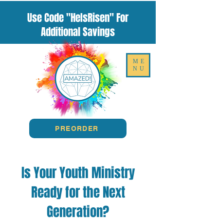
Use Code "HeIsRisen" For
Additional Savings
ME
NU
PREORDER
Is Your Youth Ministry
Ready for the Next
Generation?