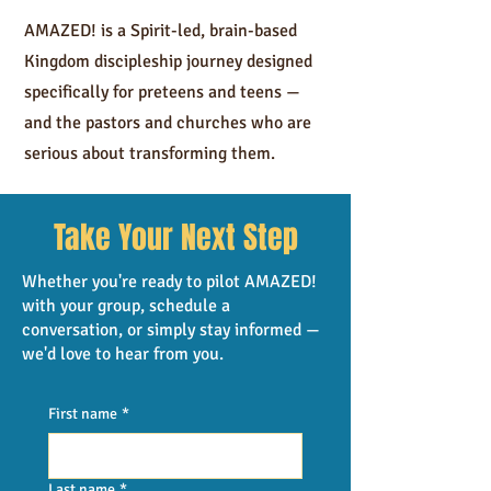
AMAZED! is a Spirit-led, brain-based
Kingdom discipleship journey designed
specifically for preteens and teens —
and the pastors and churches who are
serious about transforming them.
TAKE NEXT STEP
Take Your Next Step
Whether you're ready to pilot AMAZED!
with your group, schedule a
conversation, or simply stay informed —
we'd love to hear from you.
First name
*
Last name
*