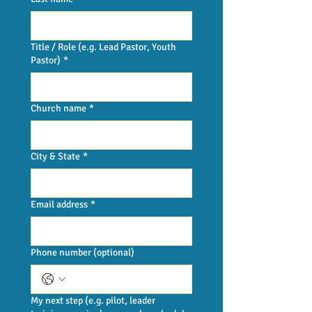
Title / Role (e.g. Lead Pastor, Youth
Pastor)
*
Church name
*
City & State
*
Email address
*
Phone number (optional)
My next step (e.g. pilot, leader