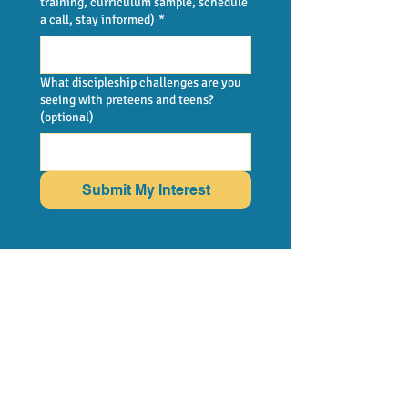
training, curriculum sample, schedule
a call, stay informed)
*
What discipleship challenges are you
seeing with preteens and teens?
(optional)
Submit My Interest
FOLLOW US
MORE FROM
BRAIN-BASED
CURRICULUM
support@amazedcmc.com
LEAVE GOOGLE
REVIEW