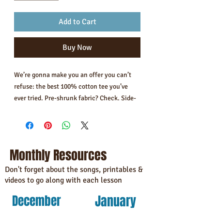
Add to Cart
Buy Now
We’re gonna make you an offer you can’t 
refuse: the best 100% cotton tee you’ve 
ever tried. Pre-shrunk fabric? Check. Side-
seamed construction? Check. Best fit ever? 
Double check.
• 100% combed and ring-spun cotton 
Monthly Resources
(Heather colors contain polyester)
• Fabric weight: 4.2 oz/yd² (142 g/m²)
Don't forget about the songs, printables &
videos to go along with each lesson
• Pre-shrunk fabric
• Side-seamed construction
January
December
• Shoulder-to-shoulder taping
• Blank product sourced from Guatemala, 