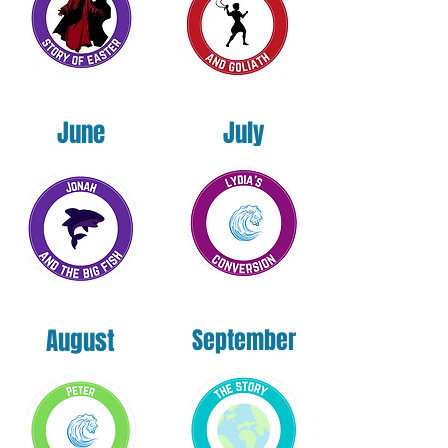
June
July
August
September