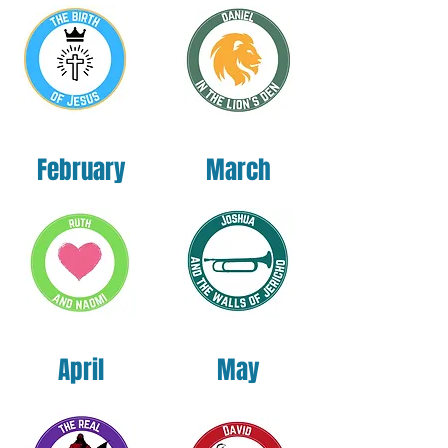
Nicaragua, Mexico, Honduras, or the US
This product is made especially for you as 
soon as you place an order, which is why it 
takes us a bit longer to deliver it to you. 
Making products on demand instead of in 
February
March
bulk helps reduce overproduction, so thank 
you for making thoughtful purchasing 
decisions!
April
May