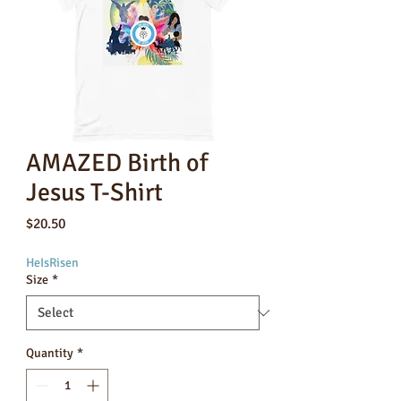
AMAZED Birth of
Jesus T-Shirt
Price
$20.50
HeIsRisen
Size
*
Quantity
*