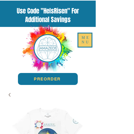
Use Code "HeIsRisen" For
Additional Savings
ME
NU
PREORDER