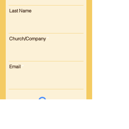
Last Name
Church/Company
Email
Submit