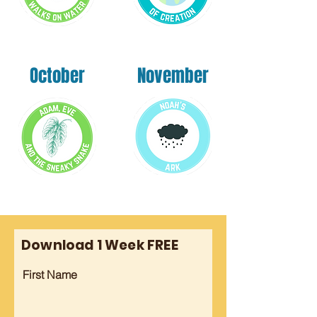
October
November
Download 1 Week FREE
First Name