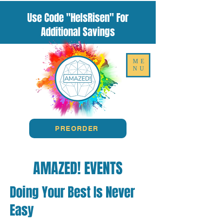
Use Code "HeIsRisen" For
Additional Savings
ME
NU
PREORDER
AMAZED! EVENTS
Doing Your Best Is Never
Easy