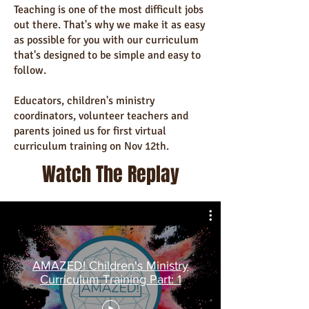
Teaching is one of the most difficult jobs
out there. That's why we make it as easy
as possible for you with our curriculum
that's designed to be simple and easy to
follow.
Educators, children's ministry
coordinators, volunteer teachers and
parents joined us for first virtual
curriculum training on Nov 12th.
Watch The Replay
AMAZED! Children's Ministry
Curriculum Training Part: 1