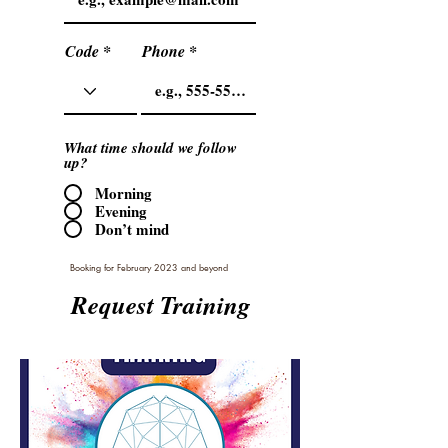
Code
Phone
What time should we follow
up?
Morning
Evening
Don’t mind
Booking for February 2023 and beyond
Request Training