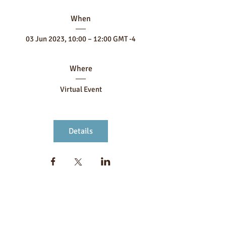
When
03 Jun 2023, 10:00 – 12:00 GMT -4
Where
Virtual Event
Details
FOLLOW US
MORE FROM