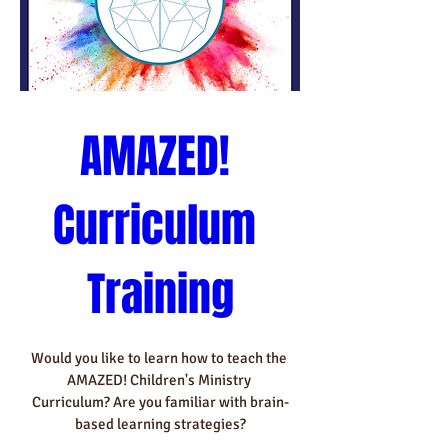
AMAZED! 
Curriculum 
Training
Would you like to learn how to teach the 
AMAZED! Children's Ministry 
Curriculum? Are you familiar with brain-
based learning strategies?