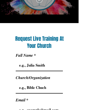
Request Live Training At
Your Church
Full Name
Church/Organization
Email