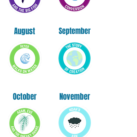
August
September
October
November