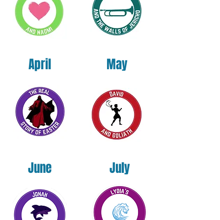
By preordering today, you secure your
copy at the lowest available price and help
us get this Kingdom resource into the
hands of youth ministers across the nation.
April
May
Published under the Holas NeuroEducation
Institute. Written by Dr. Sheila Tillet Holas.
June
July