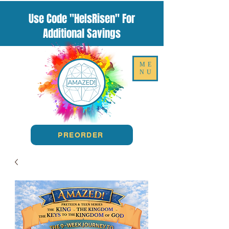
Use Code "HeIsRisen" For
Additional Savings
ME
NU
PREORDER