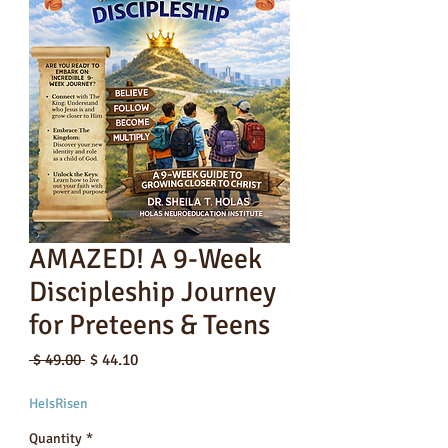
AMAZED! A 9-Week
Discipleship Journey
for Preteens & Teens
Regular
Sale
 $ 49.00 
$ 44.10
Price
Price
HeIsRisen
Quantity
*