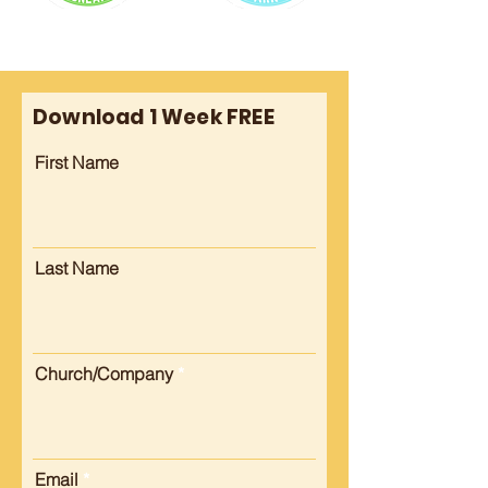
Download 1 Week FREE
First Name
Last Name
Church/Company
Email