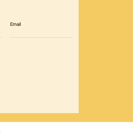
Email