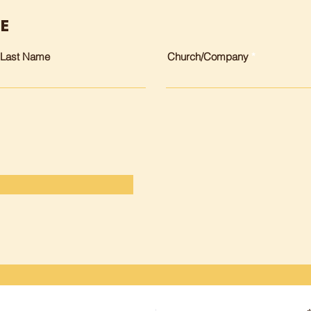
EE
Last Name
Church/Company