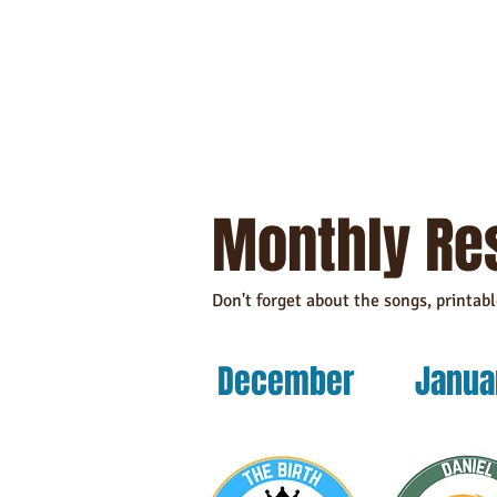
Monthly Re
Don't forget about the songs, printab
December
Janua