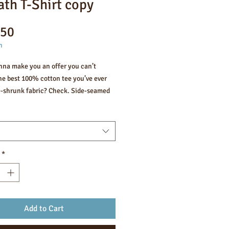
ath T-Shirt copy
Price
.50
n
nna make you an offer you can’t 
he best 100% cotton tee you’ve ever 
e-shrunk fabric? Check. Side-seamed 
ion? Check. Best fit ever? Double 
ombed and ring-spun cotton (Heather 
ntain polyester)
*
weight: 4.2 oz/yd² (142 g/m²)
unk fabric
eamed construction
er-to-shoulder taping
Add to Cart
product sourced from Guatemala, 
a, Mexico, Honduras, or the US