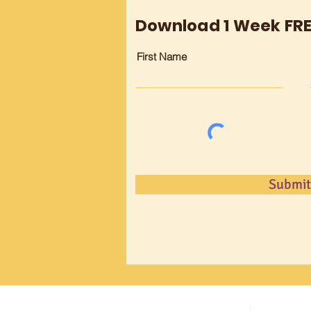
Download 1 Week FR
First Name
Submit