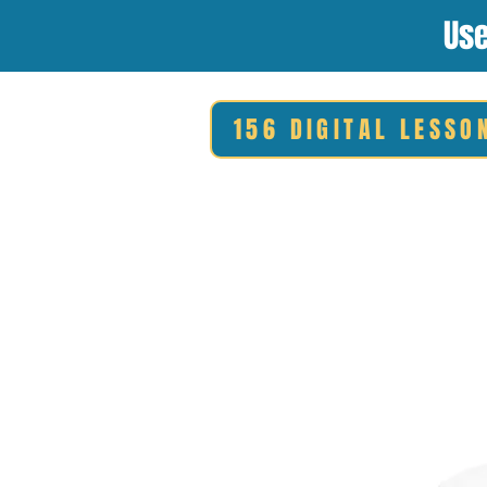
Use
156 DIGITAL LESSO