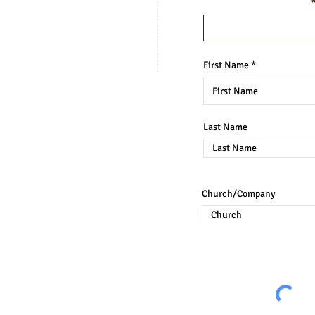
Enter your email here
MORE FROM
BRAIN-BASED CURRICULUM
First Name
Last Name
OOGLE REVIEW
Church/Company
ay be reproduced, stored in a retrieval
eans, electronic, mechanical, photocopying,
on of the Dr. Sheila Tillett Holas.
nternal or personal use is permitted. This
g, such as copying for general distribution,
ting new-collected works, or for resale.
lum by outsiders have been noted and are