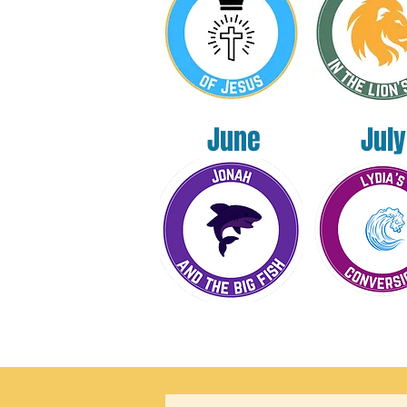
June
July