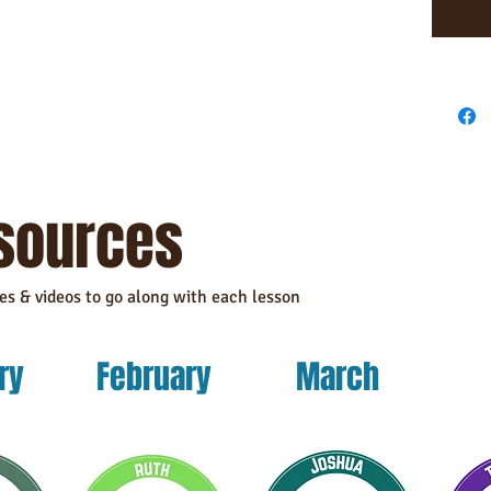
This prod
as you pl
a bit lon
products 
reduce ov
making t
sources
les & videos to go along with each lesson
ry
February
March