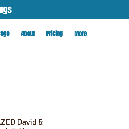
ings
Page
About
Pricing
More
ZED David &