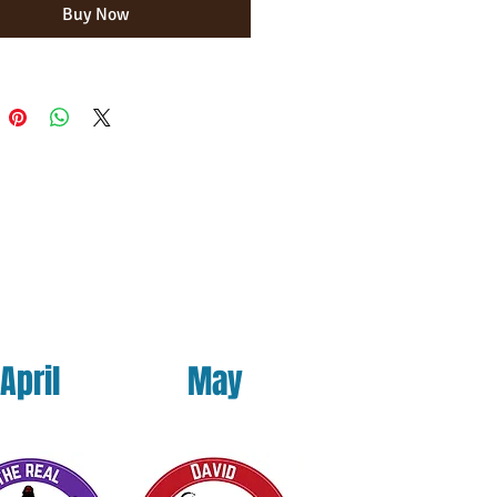
Buy Now
uct is made especially for you as soon 
ace an order, which is why it takes us 
ger to deliver it to you. Making 
on demand instead of in bulk helps 
erproduction, so thank you for 
houghtful purchasing decisions!
April
May