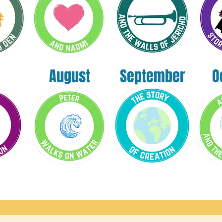
August
September
O