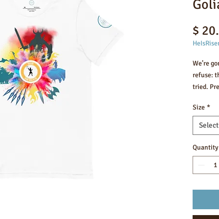
Goli
$ 20
HeIsRise
We’re go
refuse: t
tried. Pr
construct
Size
*
check.
Select
• 100% c
colors co
Quantity
• Fabric 
• Pre-shr
• Side-s
• Should
• Blank 
Nicaragu