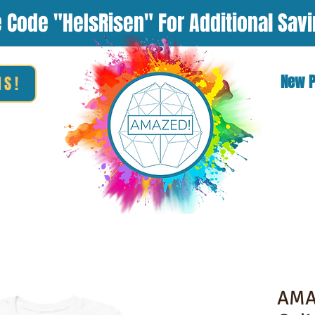
 Code "HeIsRisen" For Additional Sav
New 
NS!
AMA