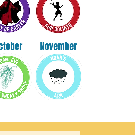
ctober
November