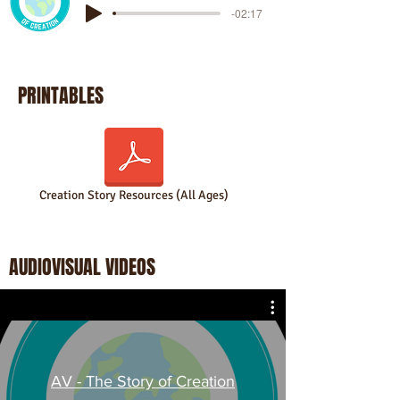
-02:17
PRINTABLES
Creation Story Resources (All Ages)
AUDIOVISUAL VIDEOS
AV - The Story of Creation