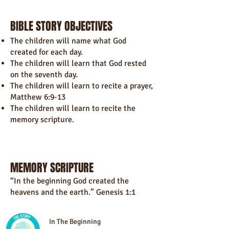
BIBLE STORY OBJECTIVES
The children will name what God
created for each day.
The children will learn that God rested
on the seventh day.
The children will learn to recite a prayer,
Matthew 6:9-13
The children will learn to recite the
memory scripture.
MEMORY SCRIPTURE
“In the beginning God created the
heavens and the earth.” Genesis 1:1
In The Beginning