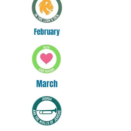
February
March