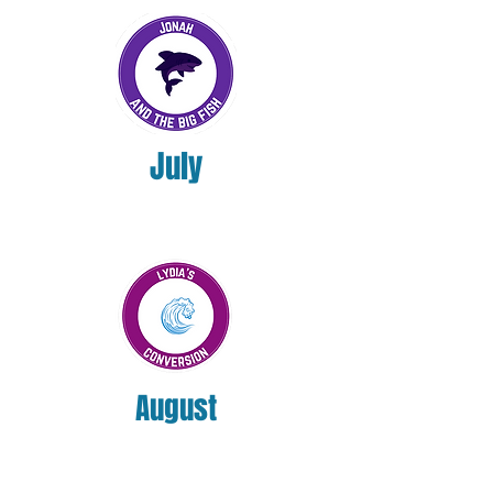
July
August