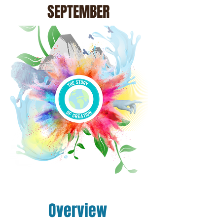
SEPTEMBER
Overview