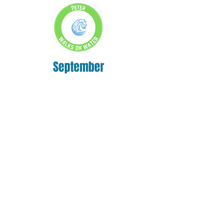
September
October