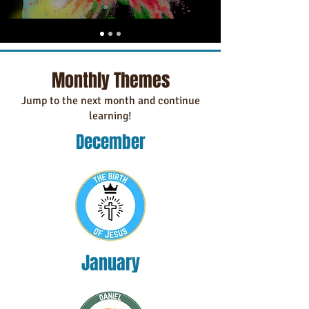
Monthly Themes
Jump to the next month and continue
learning!
December
January