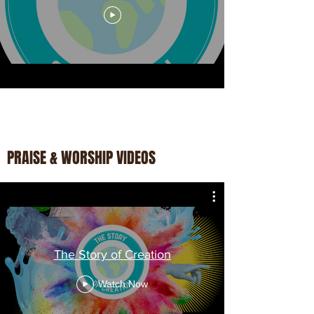
PRAISE & WORSHIP VIDEOS
The Story of Creation
Watch Now