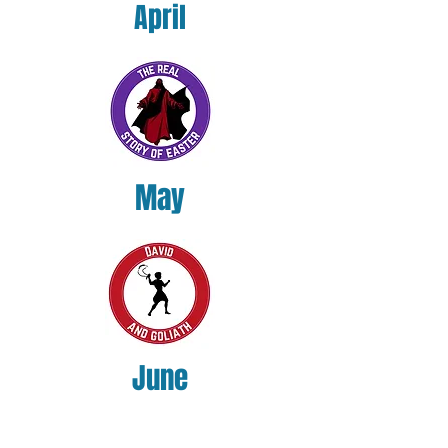
April
May
June