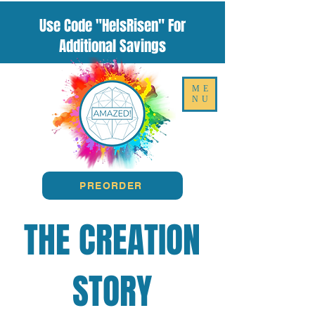
Use Code "HeIsRisen" For
Additional Savings
ME
NU
PREORDER
THE CREATION
STORY