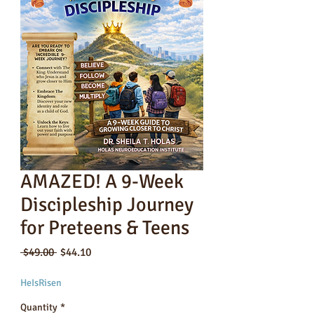
AMAZED! A 9-Week
Discipleship Journey
for Preteens & Teens
Regular
Sale
 $49.00 
$44.10
Price
Price
HeIsRisen
Quantity
*