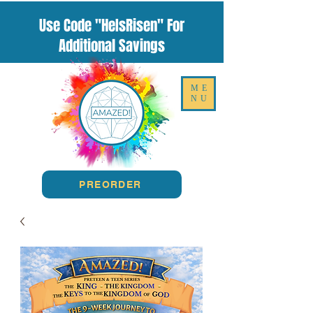
Use Code "HeIsRisen" For
Additional Savings
ME
NU
PREORDER