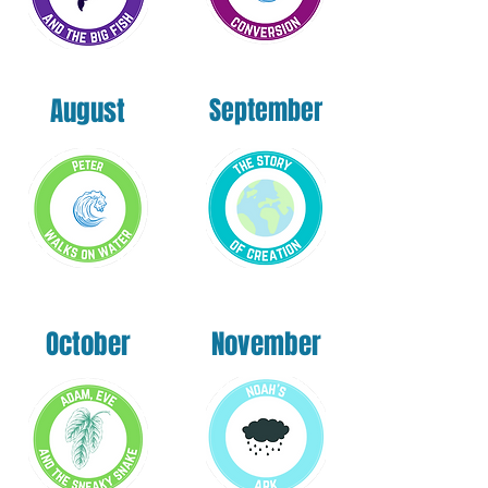
August
September
October
November