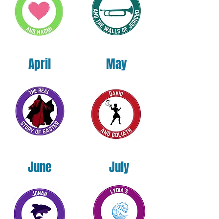
By preordering today, you secure your
copy at the lowest available price and help
us get this Kingdom resource into the
hands of youth ministers across the nation.
April
May
Published under the Holas NeuroEducation
Institute. Written by Dr. Sheila Tillet Holas.
June
July