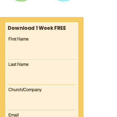
Download 1 Week FREE
First Name
Last Name
Church/Company
Email