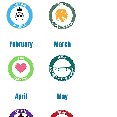
Nicaragua, Mexico, Honduras, or the US
This product is made especially for you as 
soon as you place an order, which is why it 
takes us a bit longer to deliver it to you. 
Making products on demand instead of in 
February
March
bulk helps reduce overproduction, so thank 
you for making thoughtful purchasing 
decisions!
April
May