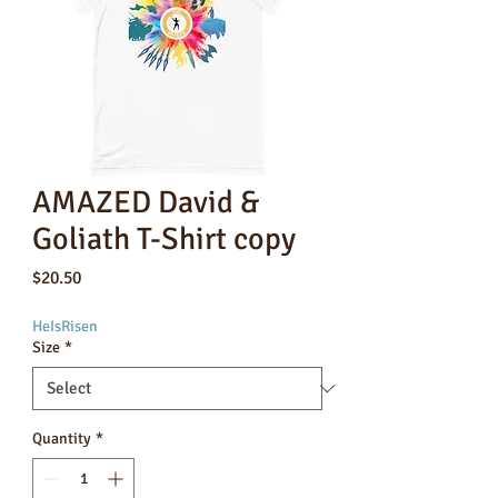
AMAZED David &
Goliath T-Shirt copy
Price
$20.50
HeIsRisen
Size
*
Quantity
*