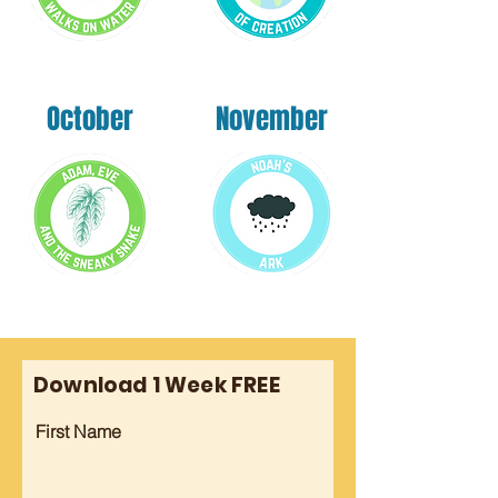
October
November
Download 1 Week FREE
First Name