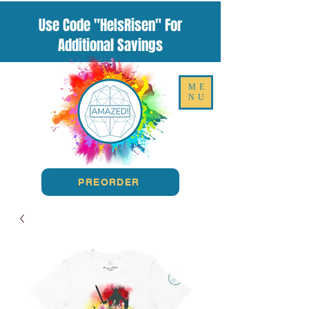
Use Code "HeIsRisen" For
Additional Savings
ME
NU
PREORDER