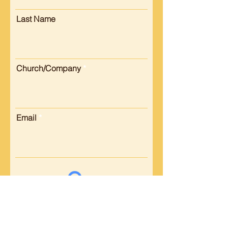
Last Name
Church/Company
Email
Submit