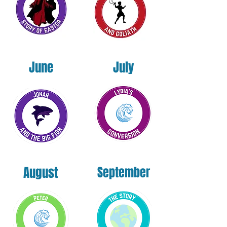
June
July
August
September