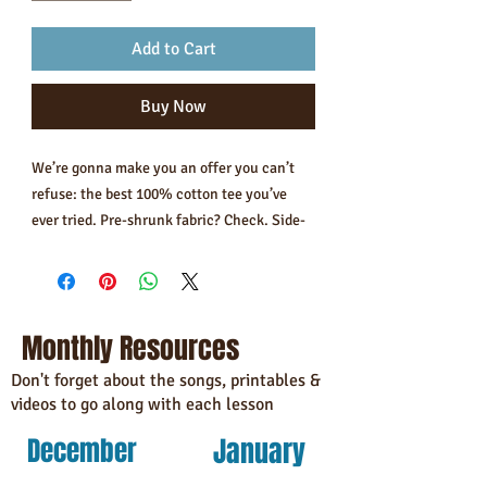
Add to Cart
Buy Now
We’re gonna make you an offer you can’t 
refuse: the best 100% cotton tee you’ve 
ever tried. Pre-shrunk fabric? Check. Side-
seamed construction? Check. Best fit ever? 
Double check.
• 100% combed and ring-spun cotton 
Monthly Resources
(Heather colors contain polyester)
• Fabric weight: 4.2 oz/yd² (142 g/m²)
Don't forget about the songs, printables &
videos to go along with each lesson
• Pre-shrunk fabric
• Side-seamed construction
January
December
• Shoulder-to-shoulder taping
• Blank product sourced from Guatemala, 