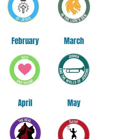
Vietnam
This product is made especially for you as 
soon as you place an order, which is why it 
takes us a bit longer to deliver it to you. 
February
March
Making products on demand instead of in 
bulk helps reduce overproduction, so thank 
you for making thoughtful purchasing 
decisions!
April
May