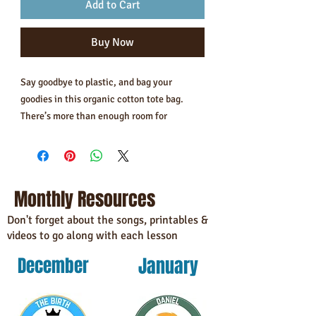
Add to Cart
Buy Now
Say goodbye to plastic, and bag your 
goodies in this organic cotton tote bag. 
There’s more than enough room for 
groceries, books, and anything in between.
• 100% certified organic cotton 3/1 twill
• Fabric weight: 8 oz/yd² (272 g/m²)
Monthly Resources
• Dimensions: 16″ × 14 ½″ × 5″ (40.6 cm × 
35.6 cm × 12.7 cm)
Don't forget about the songs, printables &
videos to go along with each lesson
• Weight limit: 30 lbs (13.6 kg)
• 1″ (2.5 cm) wide dual straps, 24.5″ (62.2 
January
December
cm) length
• Open main compartment
• Blank product components sourced from 