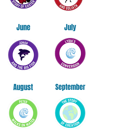
June
July
August
September