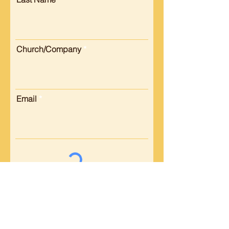
Church/Company
Email
Submit