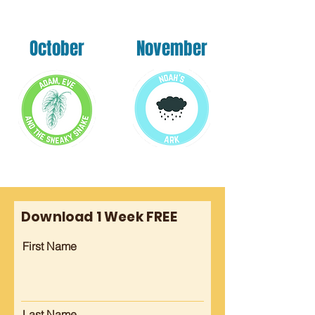
October
November
Download 1 Week FREE
First Name
Last Name