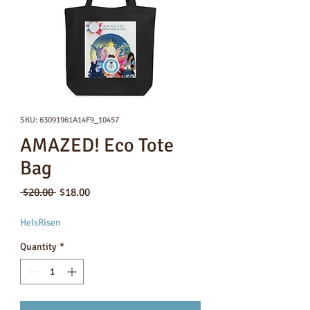
SKU: 63091961A14F9_10457
AMAZED! Eco Tote
Bag
Regular
Sale
 $20.00 
$18.00
Price
Price
HeIsRisen
Quantity
*