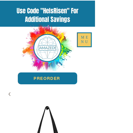
Use Code "HeIsRisen" For
Additional Savings
ME
NU
PREORDER